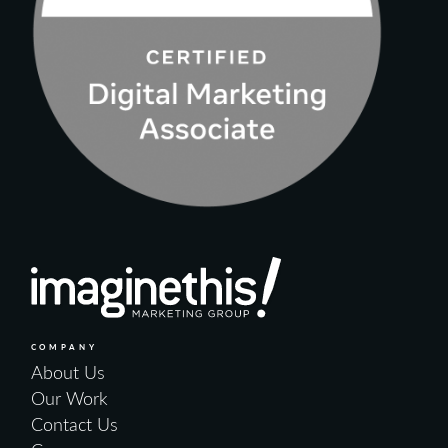
COMPANY
About Us
Our Work
Contact Us