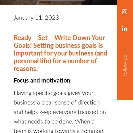
January 11, 2023
Ready – Set – Write Down Your
Goals! Setting business goals is
important for your business (and
follow us
personal life) for a number of
reasons:
Focus and motivation:
Having specific goals gives your
business a clear sense of direction
and helps keep everyone focused on
what needs to be done. When a
team is working towards a common