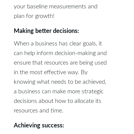
your baseline measurements and
plan for growth!
Making better decisions:
When a business has clear goals, it
can help inform decision-making and
ensure that resources are being used
in the most effective way. By
knowing what needs to be achieved,
a business can make more strategic
decisions about how to allocate its
resources and time.
Achieving success: