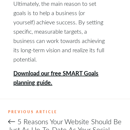
Ultimately, the main reason to set
goals is to help a business (or
yourself) achieve success. By setting
specific, measurable targets, a
business can work towards achieving
its long-term vision and realize its full
potential.
Download our free SMART Goals
planning guide.
PREVIOUS ARTICLE
5 Reasons Your Website Should Be
Just As Up-To-Date As Your Social