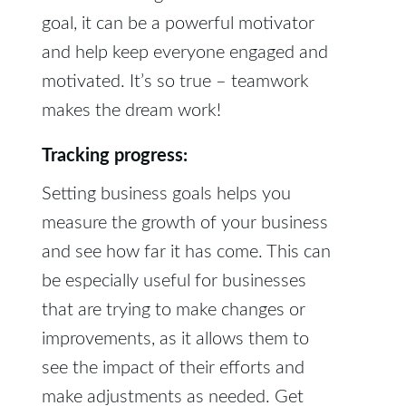
goal, it can be a powerful motivator
and help keep everyone engaged and
motivated. It’s so true – teamwork
makes the dream work!
Tracking progress:
Setting business goals helps you
measure the growth of your business
and see how far it has come. This can
be especially useful for businesses
that are trying to make changes or
improvements, as it allows them to
see the impact of their efforts and
make adjustments as needed. Get