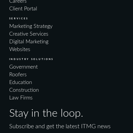
Careers
Client Portal
SERVICES
Marketing Strategy
Creative Services
Digital Marketing
Websites
INDUSTRY SOLUTIONS
Government
Roofers
Education
Construction
Law Firms
Stay in the loop.
Subscribe and get the latest ITMG news