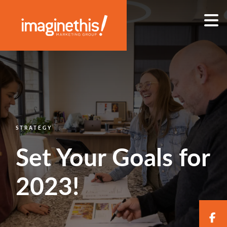
Skip to content
Main Navigation
STRATEGY
Set Your Goals for
2023!