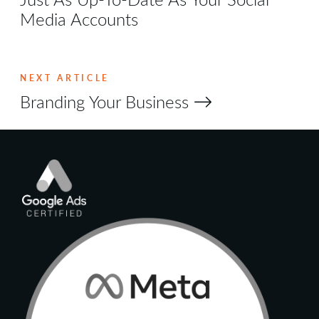
Media Accounts
NEXT ARTICLE
Branding Your Business