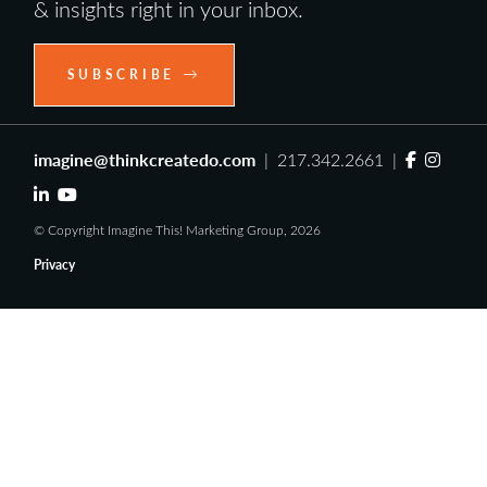
& insights right in your inbox.
SUBSCRIBE
imagine@thinkcreatedo.com
| 217.342.2661 |
© Copyright Imagine This! Marketing Group, 2026
Privacy