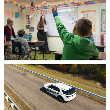
SOCIAL MEDIA
PROGRAMMATIC
SEM & PPC
SEO
EMAIL MARKETING
DIGITAL MARKETING