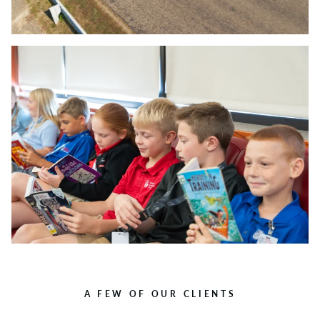
A FEW OF OUR CLIENTS