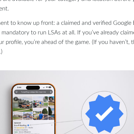
ent.
ent to know up front: a claimed and verified Google
w mandatory to run LSAs at all. If you’ve already clai
r profile, you’re ahead of the game. (If you haven’t, t
.)