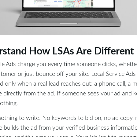
rstand How LSAs Are Different
le Ads charge you every time someone clicks, wheth
omer or just bounce off your site. Local Service Ads f
d only when a real lead reaches out: a phone call, a 
directly from the ad. If someone sees your ad and ke
nothing.
nothing to write. No keywords to bid on, no ad copy, 
 builds the ad from your verified business informati
ries, and the area you serve. Your job isn’t to manage 