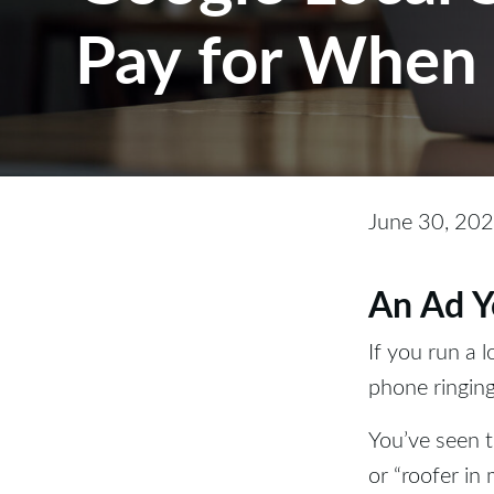
Pay for When 
June 30, 20
An Ad Y
If you run a 
phone ringing
You’ve seen 
or “roofer in