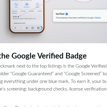
 the Google Verified Badge
ckmark next to the top listings is the Google Verified
 older “Google Guaranteed” and “Google Screened” ba
g everything under one blue mark. To earn it, your b
’s screening: background checks, license verification