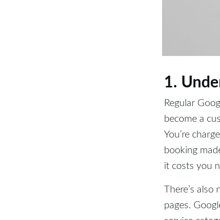
1. Unde
Regular Goog
become a cust
You’re charge
booking made 
it costs you 
There’s also 
pages. Google
service catego