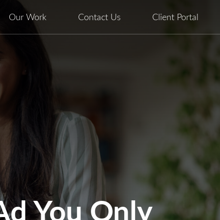
Our Work
Contact Us
Client Portal
 Ad You Only