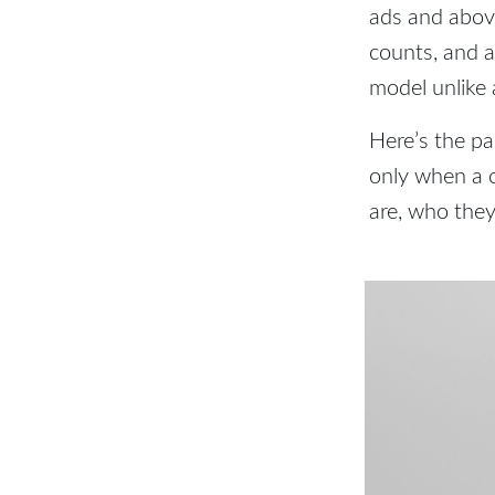
ads and above
counts, and a
model unlike 
Here’s the pa
only when a 
are, who they