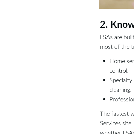
2. Know
LSAs are buil
most of the t
Home serv
control.
Specialty
cleaning.
Profession
The fastest w
Services site
whether LSAs 