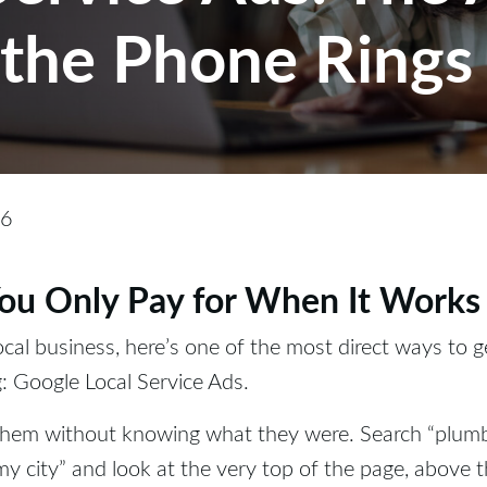
the Phone Rings
26
ou Only Pay for When It Works
local business, here’s one of the most direct ways to 
: Google Local Service Ads.
them without knowing what they were. Search “plum
 my city” and look at the very top of the page, above t