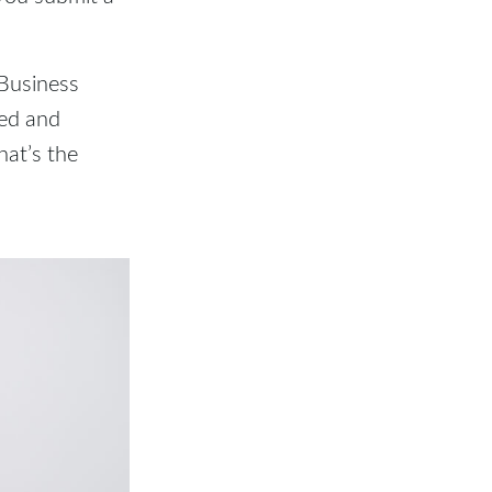
 Business
med and
hat’s the