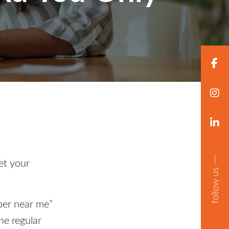
get your
follow us
ber near me”
he regular