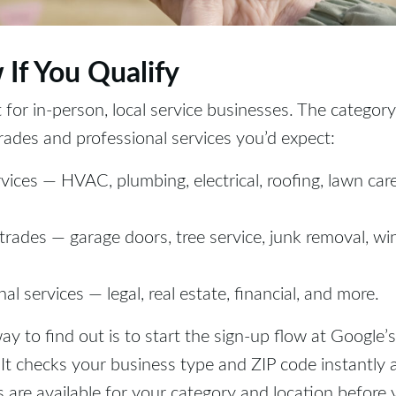
 If You Qualify
t for in-person, local service businesses. The category
rades and professional services you’d expect:
ices — HVAC, plumbing, electrical, roofing, lawn care
 trades — garage doors, tree service, junk removal, w
al services — legal, real estate, financial, and more.
ay to find out is to start the sign-up flow at Google’s
. It checks your business type and ZIP code instantly 
are available for your category and location before