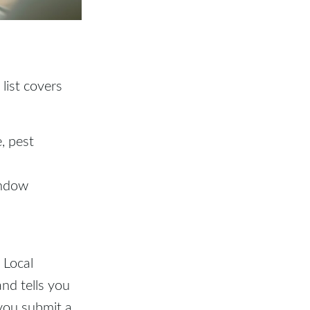
 list covers
, pest
indow
 Local
and tells you
 you submit a