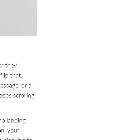
er they
lip that.
message, or a
eps scrolling,
no landing
on, your
bids. It’s to