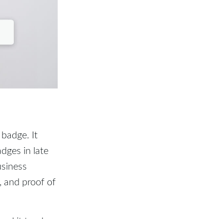
 badge. It
dges in late
usiness
, and proof of