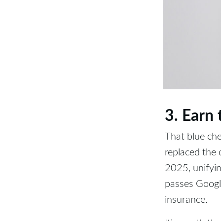
3. Earn
That blue che
replaced the
2025, unifyin
passes Google
insurance.