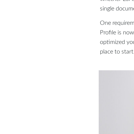
single docum
One requirem
Profile is no
optimized you
place to start