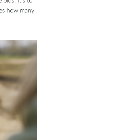
ches how many