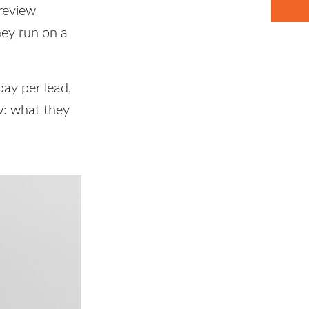
 review
hey run on a
pay per lead,
w: what they