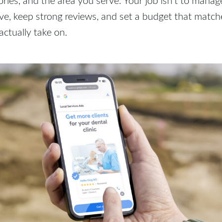
ive, keep strong reviews, and set a budget that mat
actually take on.