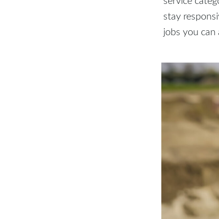
stay respons
jobs you can 