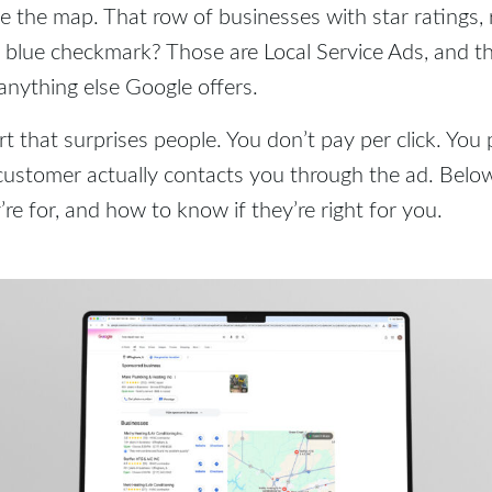
 the map. That row of businesses with star ratings,
 blue checkmark? Those are Local Service Ads, and t
anything else Google offers.
rt that surprises people. You don’t pay per click. You 
customer actually contacts you through the ad. Belo
’re for, and how to know if they’re right for you.