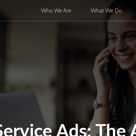
Who We Are
What We Do
Service Ads: The