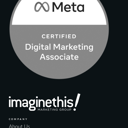
COMPANY
About Us