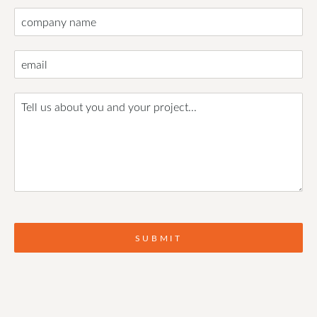
SUBMIT