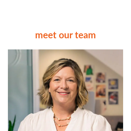
meet our team