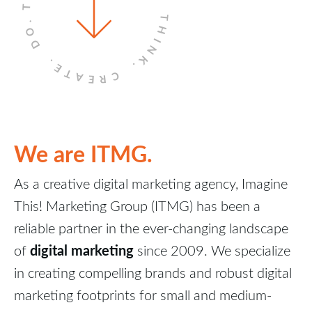
THINK.
DO.
CREATE.
We are ITMG.
As a creative digital marketing agency, Imagine
This! Marketing Group (ITMG) has been a
reliable partner in the ever-changing landscape
digital marketing
of
since 2009. We specialize
in creating compelling brands and robust digital
marketing footprints for small and medium-