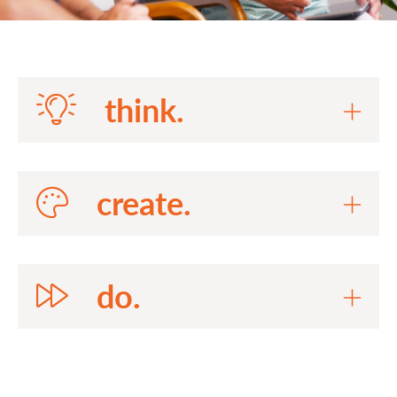
think.
create.
do.