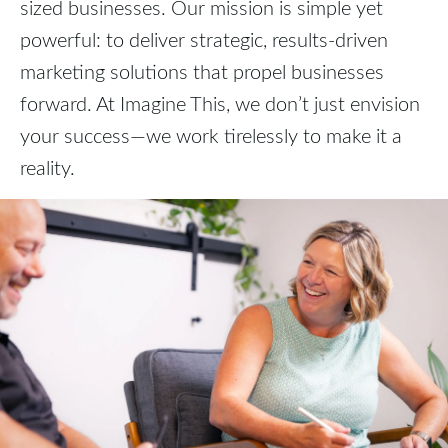
sized businesses. Our mission is simple yet
powerful: to deliver strategic, results-driven
marketing solutions that propel businesses
forward. At Imagine This, we don’t just envision
your success—we work tirelessly to make it a
reality.