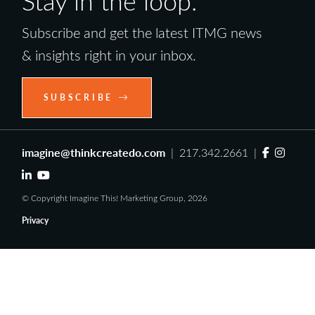
Stay in the loop.
Subscribe and get the latest ITMG news
& insights right in your inbox.
SUBSCRIBE
imagine@thinkcreatedo.com
| 217.342.2661 |
© Copyright Imagine This! Marketing Group, 2026
Privacy