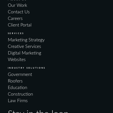
Our Work
Contact Us
Careers
Client Portal
SERVICES
Marketing Strategy
Creative Services
Digital Marketing
Websites
INDUSTRY SOLUTIONS
Government
Roofers
Education
Construction
Law Firms