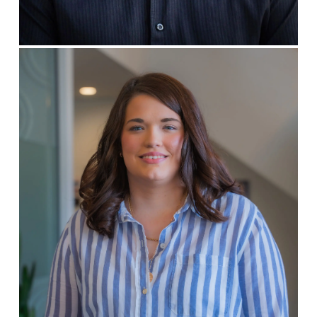
CREATIVE DIRECTOR
Rachel HIll
WEB DEVELOPER