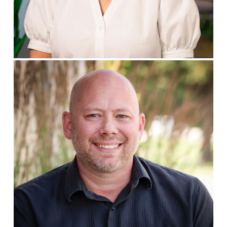
Deana Nuxoll
PRESIDENT
Brian Grubb