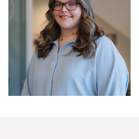
Lindsey Lohman
ACCOUNT SUPPORT