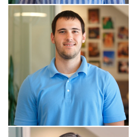
Blake Pruemer
DESIGNER