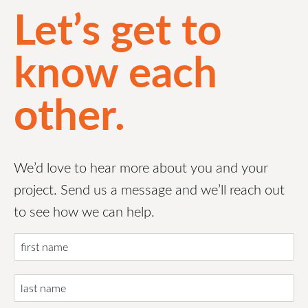
Let’s get to
know each
other.
We’d love to hear more about you and your
project. Send us a message and we’ll reach out
to see how we can help.