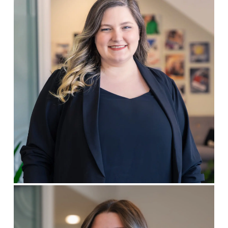
Brianna Harbold
DESIGNER