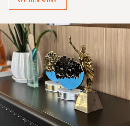
SEE OUR WORK