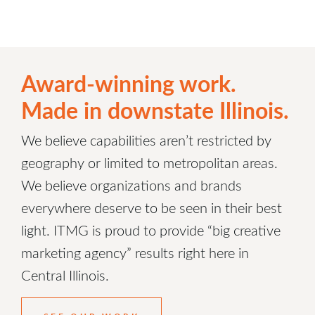
Award-winning work.
Made in downstate Illinois.
We believe capabilities aren’t restricted by
geography or limited to metropolitan areas.
We believe organizations and brands
everywhere deserve to be seen in their best
light. ITMG is proud to provide “big creative
marketing agency” results right here in
Central Illinois.