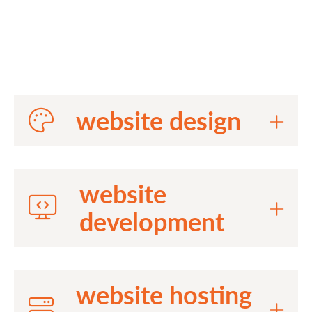
website design
website
development
website hosting