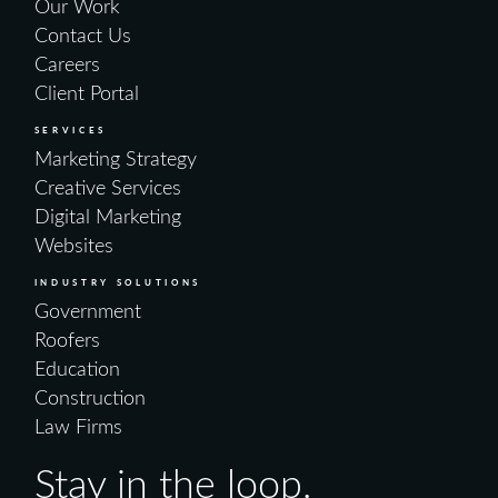
Our Work
Contact Us
Careers
Client Portal
SERVICES
Marketing Strategy
Creative Services
Digital Marketing
Websites
INDUSTRY SOLUTIONS
Government
Roofers
Education
Construction
Law Firms
Stay in the loop.