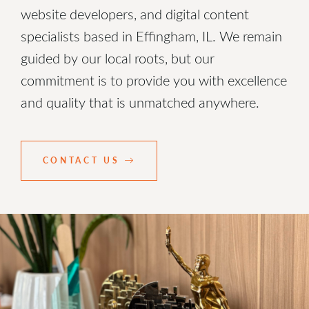
website developers, and digital content
specialists based in Effingham, IL. We remain
guided by our local roots, but our
commitment is to provide you with excellence
and quality that is unmatched anywhere.
CONTACT US