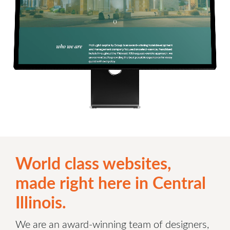
World class websites,
made right here in Central
Illinois.
We are an award-winning team of designers,