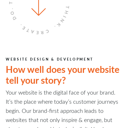
THINK.
DO.
CREATE.
WEBSITE DESIGN & DEVELOPMENT
How well does your website
tell your story?
Your website is the digital face of your brand.
It’s the place where today’s customer journeys
begin. Our brand-first approach leads to
websites that not only inspire & engage, but