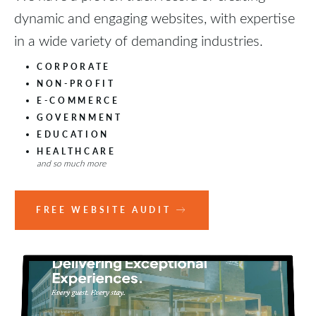
dynamic and engaging websites, with expertise
in a wide variety of demanding industries.
CORPORATE
NON-PROFIT
E-COMMERCE
GOVERNMENT
EDUCATION
HEALTHCARE
and so much more
FREE WEBSITE AUDIT