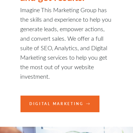
Imagine This Marketing Group has
the skills and experience to help you
generate leads, empower actions,
and convert sales. We offer a full
suite of SEO, Analytics, and Digital
Marketing services to help you get
the most out of your website
investment.
DIGITAL MARKETING