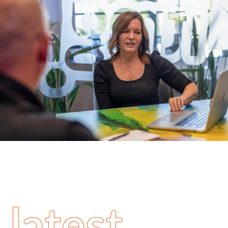
latest