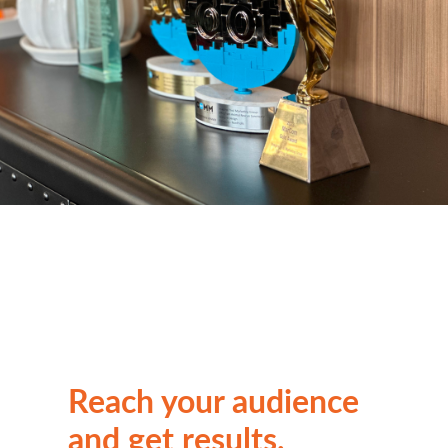
Reach your audience
and get results.