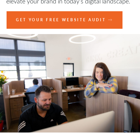
elevate your brand in today’s digital landscape.
GET YOUR FREE WEBSITE AUDIT