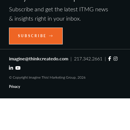
Subscribe and get the latest ITMG news
& insights right in your inbox.
SUBSCRIBE
imagine@thinkcreatedo.com
| 217.342.2661 |
© Copyright Imagine This! Marketing Group, 2026
Privacy