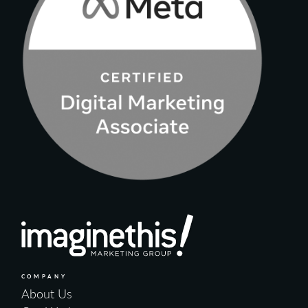
COMPANY
About Us