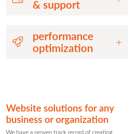
& support
performance
optimization
Website solutions for any
business or organization
We have a proven track record of creating