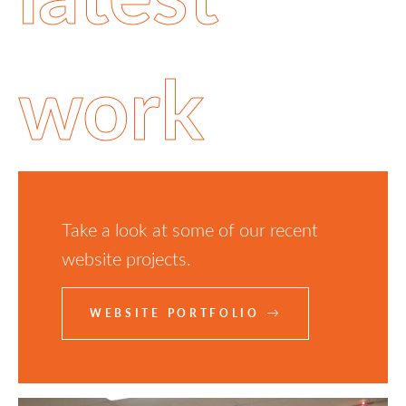
work
Take a look at some of our recent
website projects.
WEBSITE PORTFOLIO