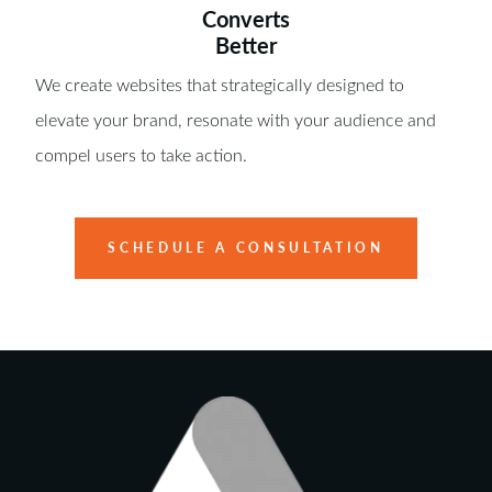
Converts
Better
We create websites that strategically designed to
elevate your brand, resonate with your audience and
compel users to take action.
SCHEDULE A CONSULTATION