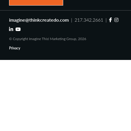
imagine@thinkcreatedo.com
| 217.342.2661 |
© Copyright Imagine This! Marketing Group, 2026
Privacy