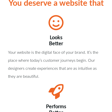
You deserve a website that
Looks
Better
Your website is the digital face of your brand. It’s the
place where today’s customer journeys begin. Our
designers create experiences that are as intuitive as
they are beautiful.
Performs