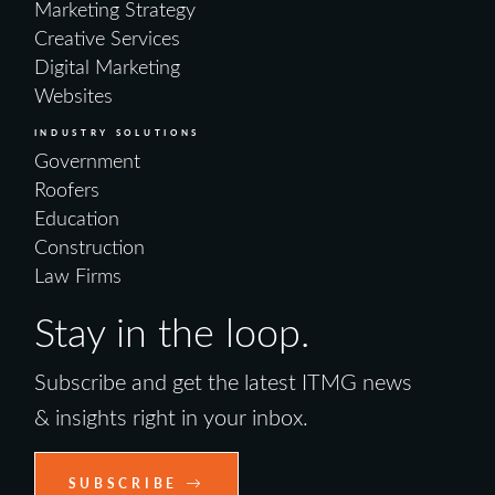
Marketing Strategy
Creative Services
Digital Marketing
Websites
INDUSTRY SOLUTIONS
Government
Roofers
Education
Construction
Law Firms
Stay in the loop.
Subscribe and get the latest ITMG news
& insights right in your inbox.
SUBSCRIBE