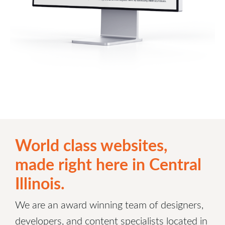
World class websites,
made right here in Central
Illinois.
We are an award winning team of designers,
developers, and content specialists located in