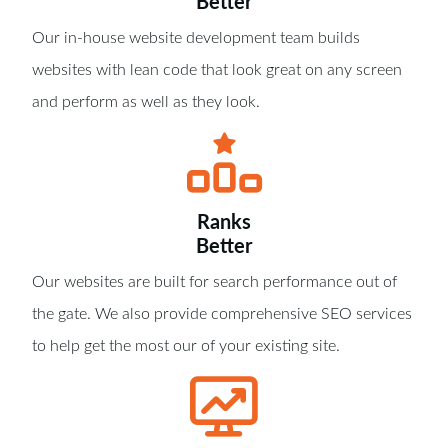
Better
Our in-house website development team builds
websites with lean code that look great on any screen
and perform as well as they look.
Ranks
Better
Our websites are built for search performance out of
the gate. We also provide comprehensive SEO services
to help get the most our of your existing site.