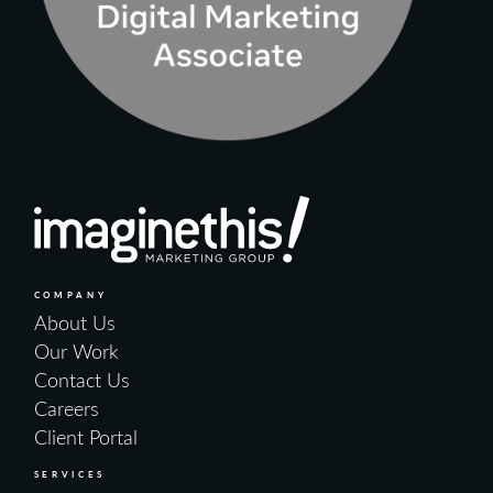
COMPANY
About Us
Our Work
Contact Us
Careers
Client Portal
SERVICES