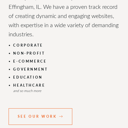
Effingham, IL. We have a proven track record
of creating dynamic and engaging websites,
with expertise in a wide variety of demanding
industries.
CORPORATE
NON-PROFIT
E-COMMERCE
GOVERNMENT
EDUCATION
HEALTHCARE
and so much more
SEE OUR WORK