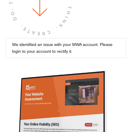
THINK.
DO.
CREATE.