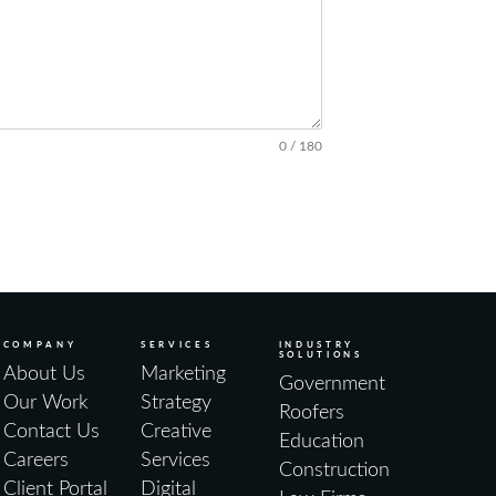
0 / 180
COMPANY
SERVICES
INDUSTRY
SOLUTIONS
About Us
Marketing
Government
Our Work
Strategy
Roofers
Contact Us
Creative
Education
Careers
Services
Construction
Client Portal
Digital