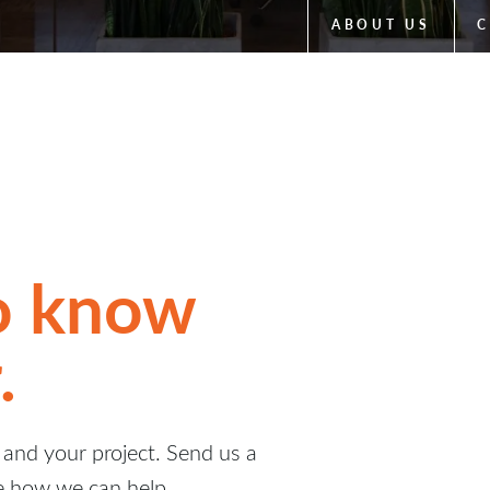
ABOUT US
C
to know
.
and your project. Send us a
e how we can help.