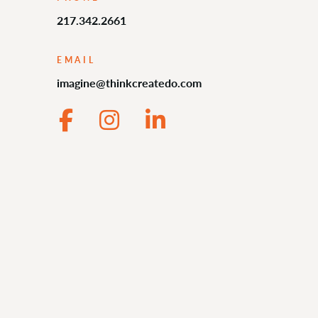
217.342.2661
EMAIL
imagine@thinkcreatedo.com