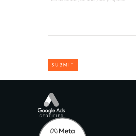
SUBMIT