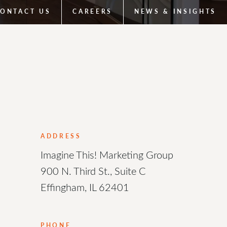
ONTACT US
CAREERS
NEWS & INSIGHTS
ADDRESS
Imagine This! Marketing Group
900 N. Third St., Suite C
Effingham, IL 62401
PHONE