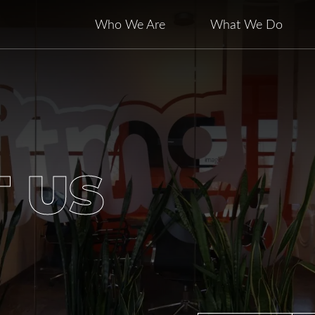
Who We Are
What We Do
 US