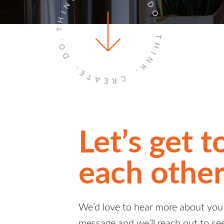
THINK.
DO.
THINK.
DO.
CREATE.
Let’s get 
each other
We’d love to hear more about you 
message and we’ll reach out to se