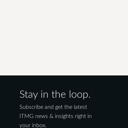
Stay in the loop.
Subscribe and get the latest
ITMG news & insights right in
your inbox.