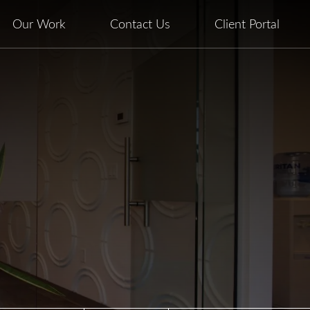
Our Work
Contact Us
Client Portal