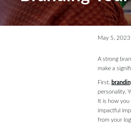
May 5, 2023
A strong bran
make a signif
brandi
First,
personality. 
It is how you
impactful imp
from your log