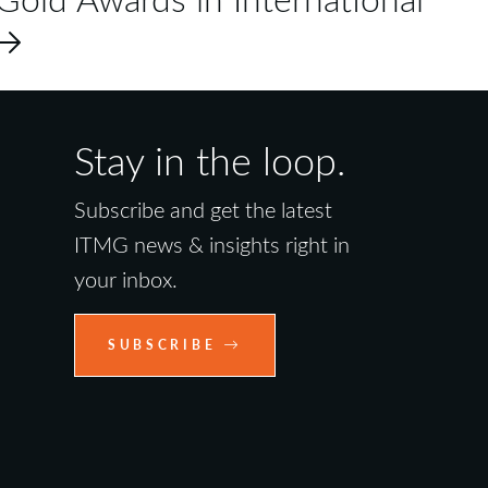
Stay in the loop.
Subscribe and get the latest
ITMG news & insights right in
your inbox.
SUBSCRIBE