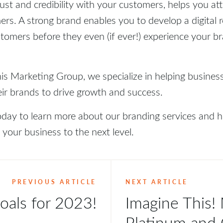
rust and credibility with your customers, helps you at
ers. A strong brand enables you to develop a digital r
tomers before they even (if ever!) experience your br
is Marketing Group, we specialize in helping busines
eir brands to drive growth and success.
oday to learn more about our branding services and
 your business to the next level.
PREVIOUS ARTICLE
NEXT ARTICLE
oals for 2023!
Imagine This!
Platinum and 