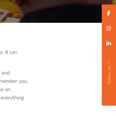
. It can
follow us
y and
remember you.
ke an
 everything