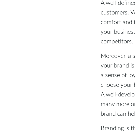
A well-define
customers. Wh
comfort and 
your business
competitors.
Moreover, a 
your brand is
a sense of lo
choose your 
A well-devel
many more on
brand can he
Branding is t