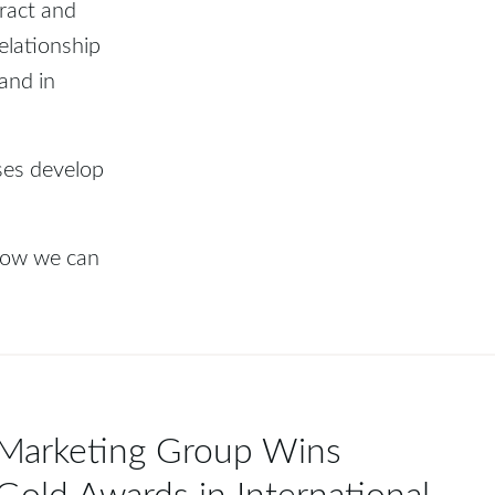
tract and
elationship
and in
ses develop
 how we can
 Marketing Group Wins
Gold Awards in International