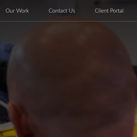
Our Work
Contact Us
Client Portal