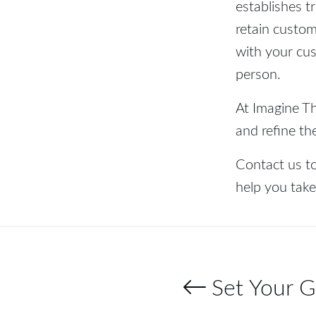
establishes t
retain custom
with your cus
person.
At Imagine Th
and refine th
Contact us t
help you take
Set Your G