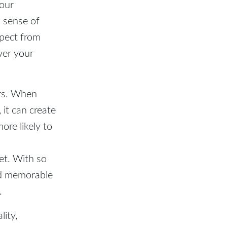
your
a sense of
xpect from
ver your
ers. When
it can create
ore likely to
et. With so
nd memorable
.
lity,