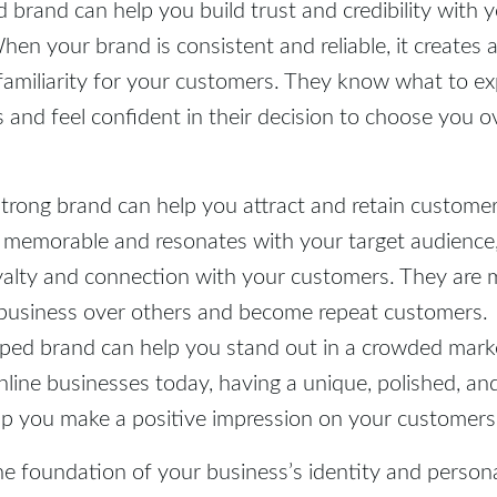
d brand can help you build trust and credibility with 
en your brand is consistent and reliable, it creates 
familiarity for your customers. They know what to e
 and feel confident in their decision to choose you o
strong brand can help you attract and retain custom
 memorable and resonates with your target audience, 
yalty and connection with your customers. They are m
business over others and become repeat customers.
oped brand can help you stand out in a crowded mark
line businesses today, having a unique, polished, a
lp you make a positive impression on your customers
he foundation of your business’s identity and persona