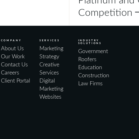
Competition
COMPANY
SERVICES
INDUSTRY
SOLUTIONS
About Us
Marketing
Government
Our Work
Strategy
Roofers
Contact Us
Creative
Education
Careers
Services
Construction
Client Portal
Digital
Law Firms
Marketing
Websites