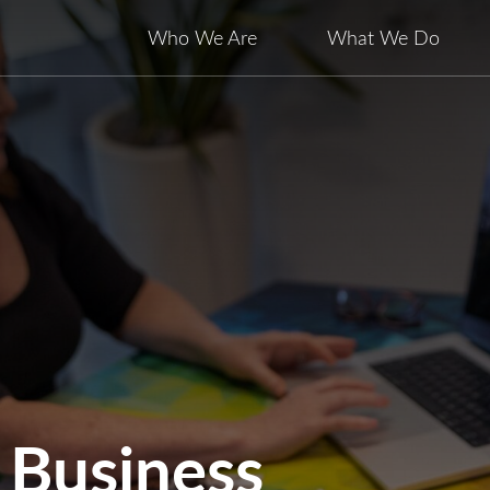
Who We Are
What We Do
 Business