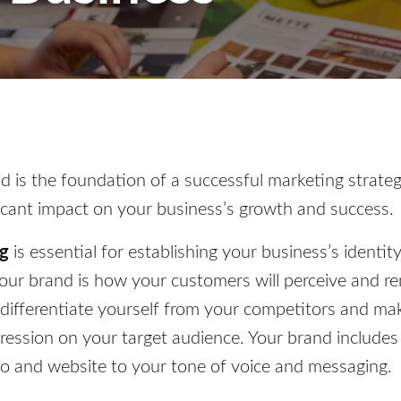
d is the foundation of a successful marketing strategy
icant impact on your business’s growth and success.
ng
is essential for establishing your business’s identit
Your brand is how your customers will perceive and 
 differentiate yourself from your competitors and ma
ression on your target audience. Your brand includes
o and website to your tone of voice and messaging.