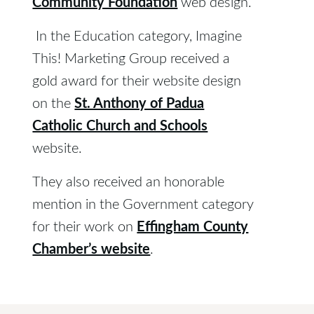
Community Foundation
web design.
In the Education category, Imagine
This! Marketing Group received a
gold award for their website design
St. Anthony of Padua
on the
Catholic Church and Schools
website.
They also received an honorable
mention in the Government category
Effingham County
for their work on
Chamber’s website
.