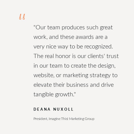
“
"Our team produces such great
work, and these awards are a
very nice way to be recognized.
The real honor is our clients' trust
in our team to create the design,
website, or marketing strategy to
elevate their business and drive
tangible growth."
DEANA NUXOLL
President, Imagine This! Marketing Group