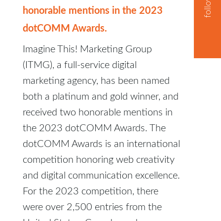
honorable mentions in the 2023
dotCOMM Awards.
Imagine This! Marketing Group
(ITMG), a full-service digital
marketing agency, has been named
both a platinum and gold winner, and
received two honorable mentions in
the 2023 dotCOMM Awards. The
dotCOMM Awards is an international
competition honoring web creativity
and digital communication excellence.
For the 2023 competition, there
were over 2,500 entries from the