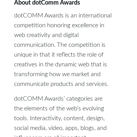
About dotComm Awards
dotCOMM Awards is an international
competition honoring excellence in
web creativity and digital
communication. The competition is
unique in that it reflects the role of
creatives in the dynamic web that is
transforming how we market and
communicate products and services.
dotCOMM Awards’ categories are
the elements of the web’s evolving
tools. Interactivity, content, design,
social media, video, apps, blogs, and