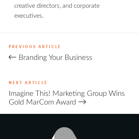
creative directors, and corporate
executives.
PREVIOUS ARTICLE
Branding Your Business
NEXT ARTICLE
Imagine This! Marketing Group Wins
Gold MarCom Award