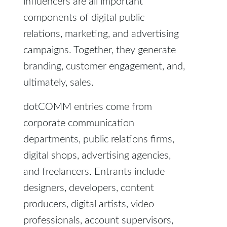
influencers are all important
components of digital public
relations, marketing, and advertising
campaigns. Together, they generate
branding, customer engagement, and,
ultimately, sales.
dotCOMM entries come from
corporate communication
departments, public relations firms,
digital shops, advertising agencies,
and freelancers. Entrants include
designers, developers, content
producers, digital artists, video
professionals, account supervisors,