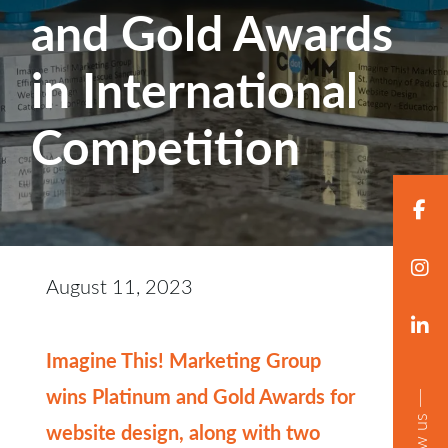
and Gold Awards
in International
Competition
August 11, 2023
Imagine This! Marketing Group
wins Platinum and Gold Awards for
follow us
website design, along with two