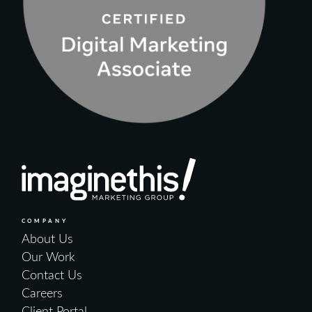
COMPANY
About Us
Our Work
Contact Us
Careers
Client Portal