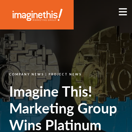
Skip to content
Main Navigation
COMPANY NEWS | PROJECT NEWS
Imagine This!
Marketing Group
Wins Platinum