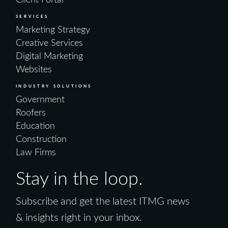
SERVICES
Marketing Strategy
Creative Services
Digital Marketing
Websites
INDUSTRY SOLUTIONS
Government
Roofers
Education
Construction
Law Firms
Stay in the loop.
Subscribe and get the latest ITMG news
& insights right in your inbox.