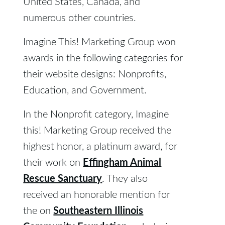
United States, Canada, and
numerous other countries.
Imagine This! Marketing Group won
awards in the following categories for
their website designs: Nonprofits,
Education, and Government.
In the Nonprofit category, Imagine
this! Marketing Group received the
highest honor, a platinum award, for
Effingham Animal
their work on
Rescue Sanctuary
. They also
received an honorable mention for
Southeastern Illinois
the on