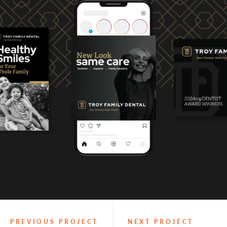
PREVIOUS PROJECT
NEXT PROJECT