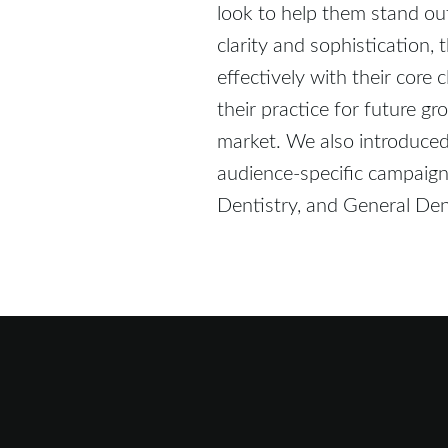
look to help them stand o
clarity and sophistication
effectively with their core 
their practice for future gr
market. We also introduced f
audience-specific campaigns
Dentistry, and General Dent