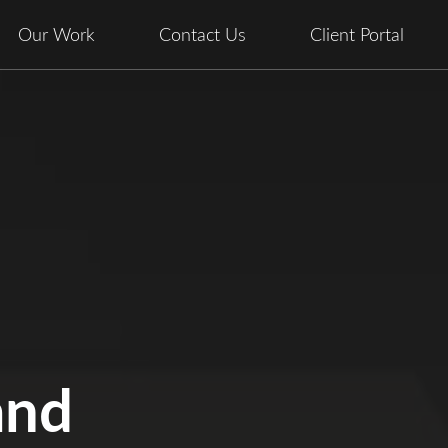
Our Work
Contact Us
Client Portal
and