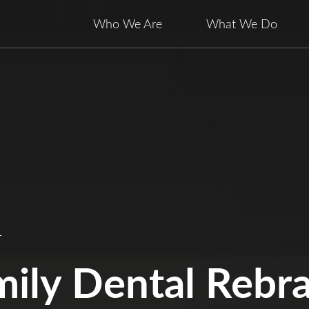
Who We Are
What We Do
L
mily Dental Rebr