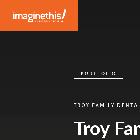
Skip to content
Main Navigation
PORTFOLIO
TROY FAMILY DENTA
Troy Fa