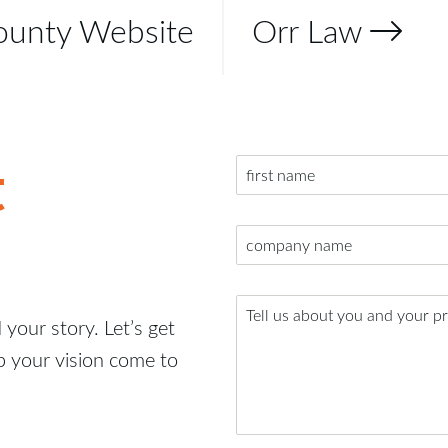
ounty Website
Orr Law
t
your story. Let’s get
p your vision come to