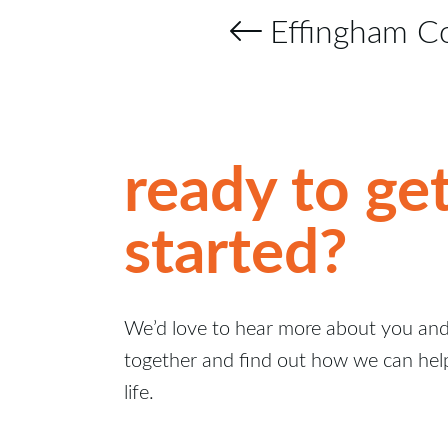
Effingham C
ready to ge
started?
We’d love to hear more about you and 
together and find out how we can hel
life.