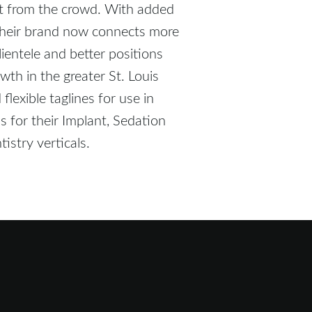
ut from the crowd. With added
, their brand now connects more
clientele and better positions
owth in the greater St. Louis
lexible taglines for use in
 for their Implant, Sedation
istry verticals.