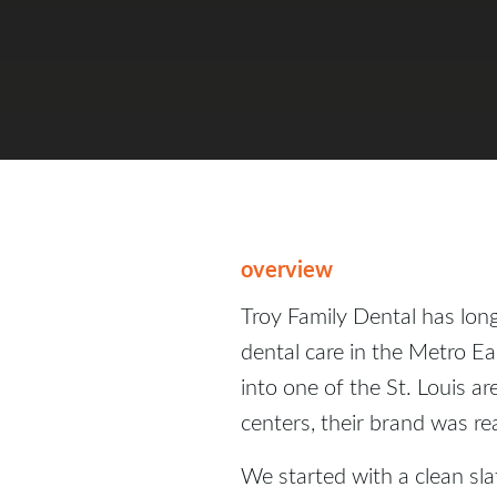
overview
Troy Family Dental has lon
dental care in the Metro Ea
into one of the St. Louis ar
centers, their brand was r
We started with a clean sla