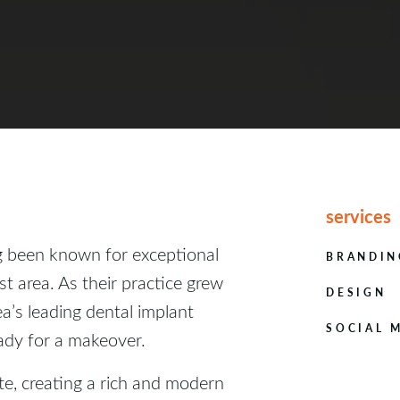
services
g been known for exceptional
BRANDIN
st area. As their practice grew
DESIGN
ea’s leading dental implant
SOCIAL 
eady for a makeover.
te, creating a rich and modern