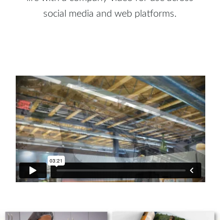
social media and web platforms.