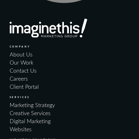
COMPANY
About Us
Our Work
Contact Us
Careers
Client Portal
SERVICES
Marketing Strategy
Creative Services
Digital Marketing
Websites