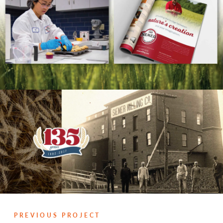
PREVIOUS PROJECT