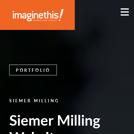
Skip to content
Main Navigation
PORTFOLIO
SIEMER MILLING
Siemer Milling