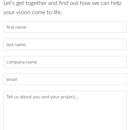
Let’s get together and find out how we can help
your vision come to life.