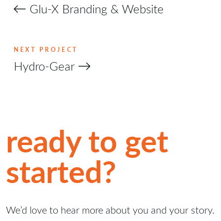
Glu-X Branding & Website
NEXT PROJECT
Hydro-Gear
ready to get
started?
We’d love to hear more about you and your story.