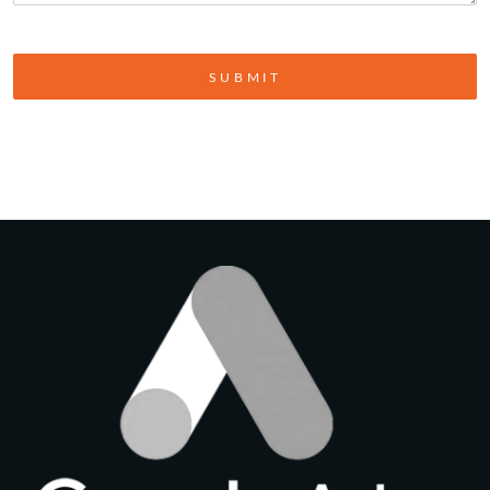
SUBMIT