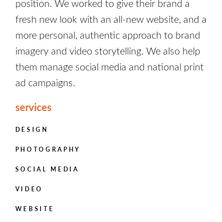
position. We worked to give their brand a
fresh new look with an all-new website, and a
more personal, authentic approach to brand
imagery and video storytelling. We also help
them manage social media and national print
ad campaigns.
services
DESIGN
PHOTOGRAPHY
SOCIAL MEDIA
VIDEO
WEBSITE