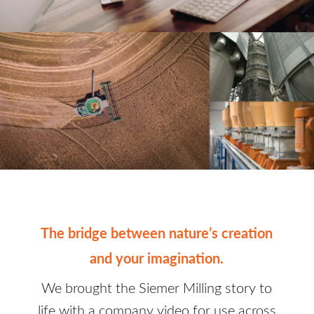
The bridge between nature’s creation
and your imagination.
We brought the Siemer Milling story to
life with a company video for use across