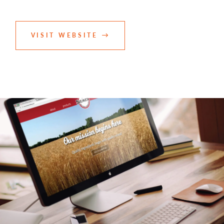
VISIT WEBSITE