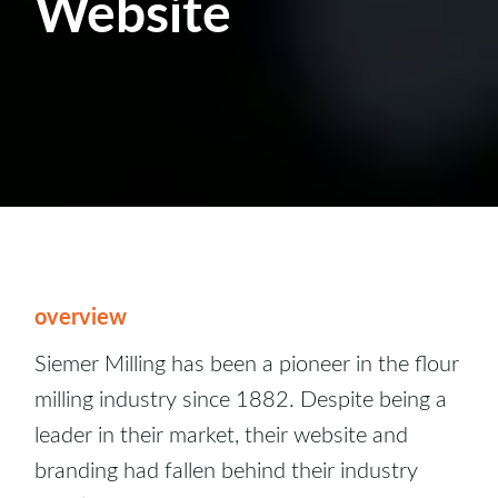
Website
overview
Siemer Milling has been a pioneer in the flour
milling industry since 1882. Despite being a
leader in their market, their website and
branding had fallen behind their industry