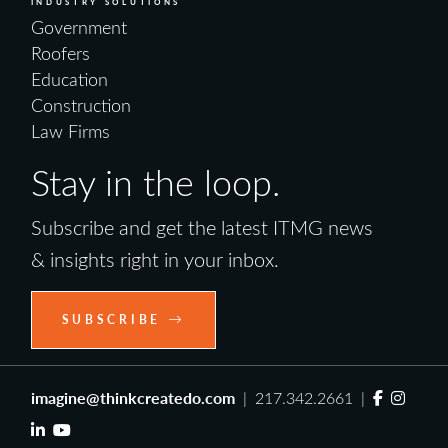
INDUSTRY SOLUTIONS
Government
Roofers
Education
Construction
Law Firms
Stay in the loop.
Subscribe and get the latest ITMG news
& insights right in your inbox.
SUBSCRIBE
imagine@thinkcreatedo.com
| 217.342.2661 |