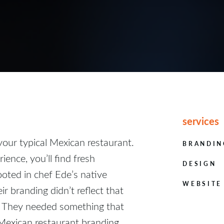
services
your typical Mexican restaurant.
BRANDIN
ience, you’ll find fresh
DESIGN
oted in chef Ede’s native
WEBSITE
ir branding didn’t reflect that
. They needed something that
 Mexican restaurant branding,