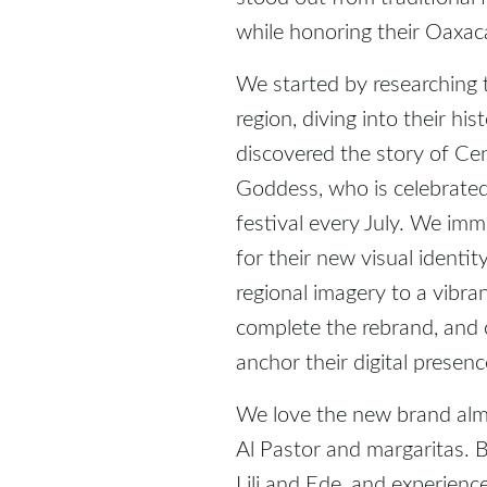
while honoring their Oaxa
We started by researching
region, diving into their hi
discovered the story of Ce
Goddess, who is celebrate
festival every July. We im
for their new visual identi
regional imagery to a vibran
complete the rebrand, and 
anchor their digital presenc
We love the new brand almo
Al Pastor and margaritas. Be
Lili and Ede, and experience