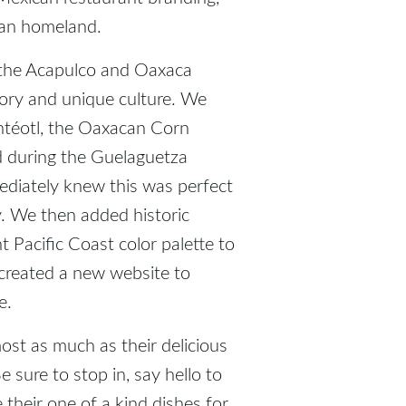
can homeland.
 the Acapulco and Oaxaca
story and unique culture. We
ntéotl, the Oaxacan Corn
d during the Guelaguetza
mediately knew this was perfect
ty. We then added historic
t Pacific Coast color palette to
created a new website to
e.
st as much as their delicious
 sure to stop in, say hello to
 their one of a kind dishes for