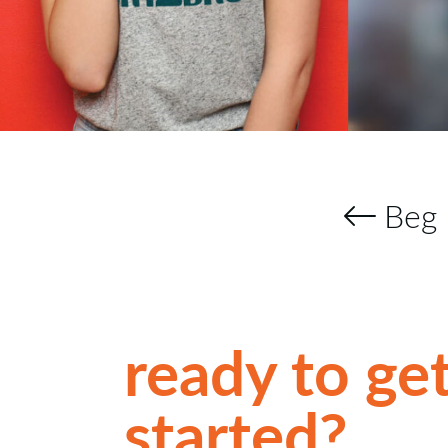
Beg 
ready to ge
started?