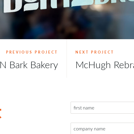
PREVIOUS PROJECT
NEXT PROJECT
N Bark Bakery
McHugh Rebr
t