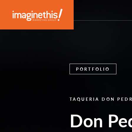
Skip to content
Main Navigation
PORTFOLIO
TAQUERIA DON PED
Don Ped