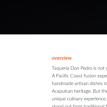
overview
Taqueria Don Pedro is not 
A Pacific Coast fusion exper
handmade artisan dishes ro
Acapulcan heritage. But the
unique culinary experience
stood out from traditional