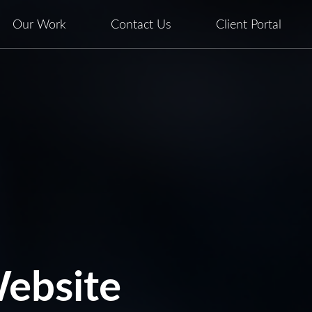
Our Work
Contact Us
Client Portal
ebsite