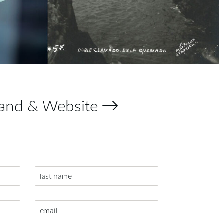
and & Website