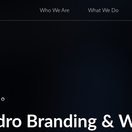
Who We Are
What We Do
RO
ro Branding & W