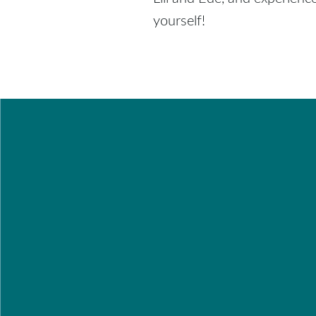
yourself!