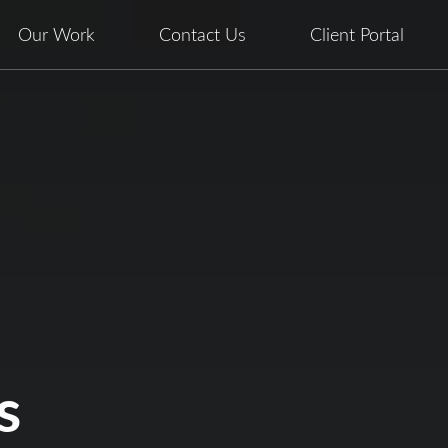
Our Work
Contact Us
Client Portal
s