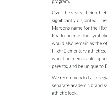
program.
Over the years, their athl
significantly disjointed. T
Maroons name for the High 
Roadrunner as the symboli
would also remain as the of
High/Elementary athletics
would be memorable, appea
parents, and be unique to D
We recommended a collegia
separate academic brand 
athletic look.