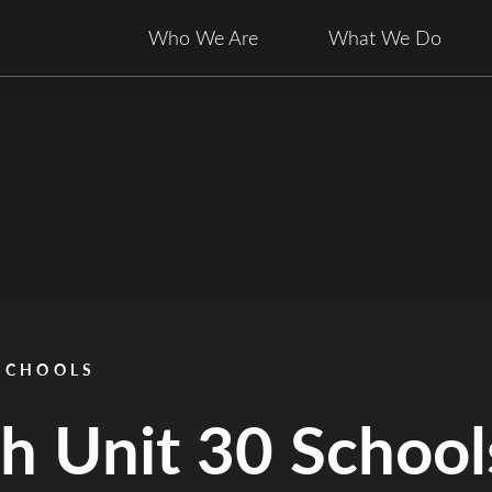
Who We Are
What We Do
 SCHOOLS
ch Unit 30 School