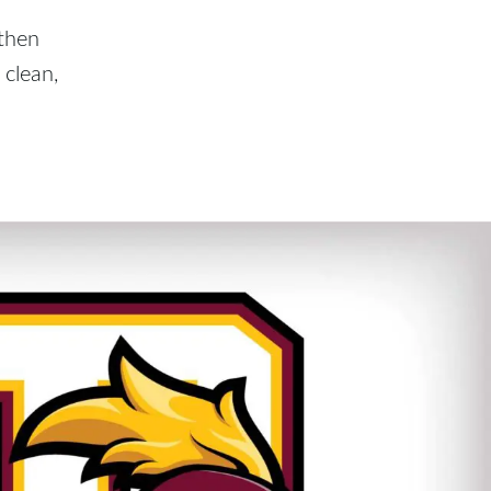
 then
clean,