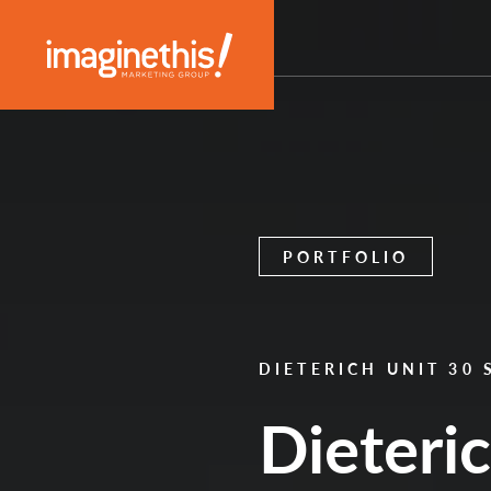
Skip to content
Main Navigation
PORTFOLIO
DIETERICH UNIT 30
Dieteri