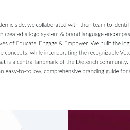
emic side, we collaborated with their team to identif
en created a logo system & brand language encompas
ives of Educate, Engage & Empower. We built the lo
e concepts, while incorporating the recognizable Vet
at is a central landmark of the Dieterich community
n easy-to-follow, comprehensive branding guide for 