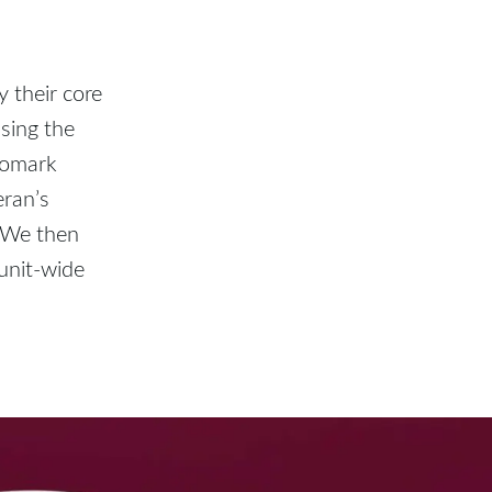
y their core
sing the
gomark
eran’s
. We then
unit-wide