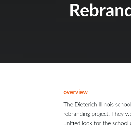
Rebran
overview
The Dieterich Illinois schoo
rebranding project. They we
unified look for the school d