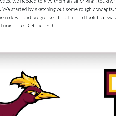
etics, we needed to give them an all-original, tougher
 We started by sketching out some rough concepts,
em down and progressed to a finished look that was 
 unique to Dieterich Schools.