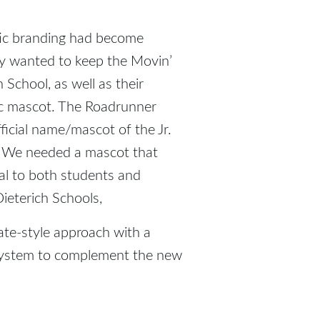
etic branding had become
hey wanted to keep the Movin’
School, as well as their
c mascot. The Roadrunner
ficial name/mascot of the Jr.
. We needed a mascot that
l to both students and
ieterich Schools,
te-style approach with a
system to complement the new