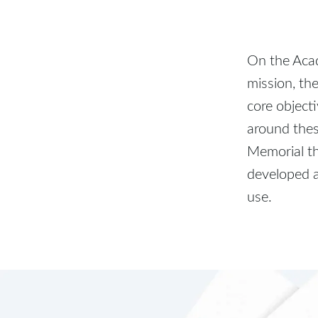
On the Acad
mission, th
core object
around thes
Memorial th
developed a
use.