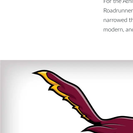
For the Athl
Roadrunner.
narrowed th
modern, and