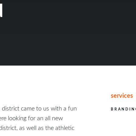
d
services
l district came to us with a fun
BRANDIN
re looking for an all new
istrict, as well as the athletic