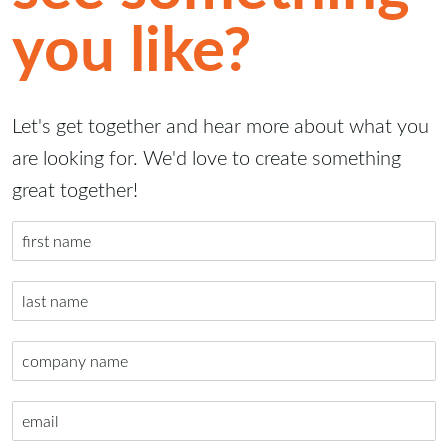
you like?
Let's get together and hear more about what you
are looking for. We'd love to create something
great together!