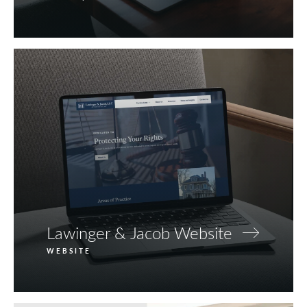
Lawinger & Jacob Website
WEBSITE