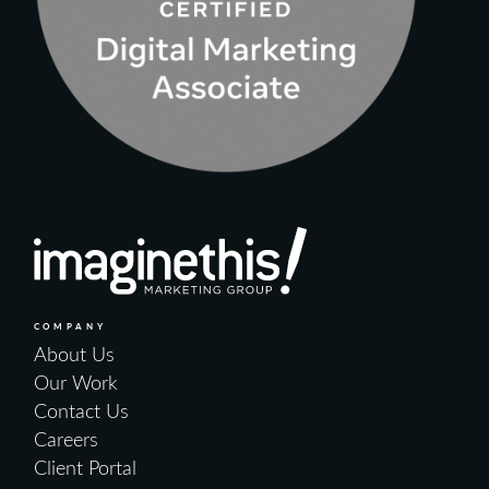
COMPANY
About Us
Our Work
Contact Us
Careers
Client Portal