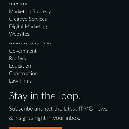
SERVICES
Marketing Strategy
Creative Services
Digital Marketing
Websites
INDUSTRY SOLUTIONS
Government
Roofers
Education
Construction
Law Firms
Stay in the loop.
Subscribe and get the latest ITMG news
& insights right in your inbox.