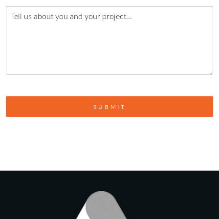
SUBMIT