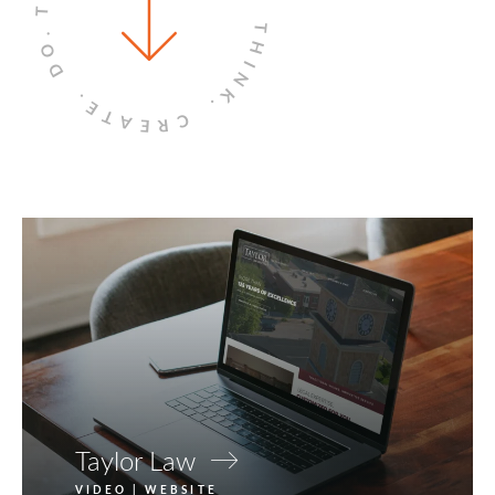
THINK.
DO.
CREATE.
Taylor Law
VIDEO | WEBSITE