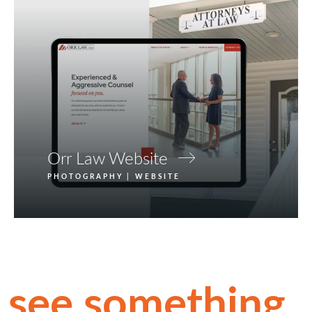
Orr Law Website
PHOTOGRAPHY | WEBSITE
see something