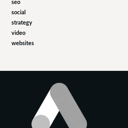
seo
social
strategy
video
websites