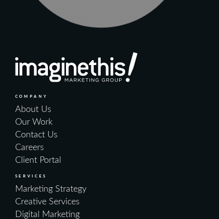
COMPANY
About Us
Our Work
Contact Us
Careers
Client Portal
SERVICES
Marketing Strategy
Creative Services
Digital Marketing