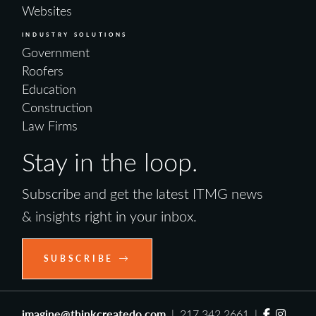
Websites
INDUSTRY SOLUTIONS
Government
Roofers
Education
Construction
Law Firms
Stay in the loop.
Subscribe and get the latest ITMG news
& insights right in your inbox.
SUBSCRIBE
imagine@thinkcreatedo.com
| 217.342.2661 |