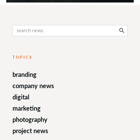
Search Button
Search
for:
TOPICS
branding
company news
digital
marketing
photography
project news