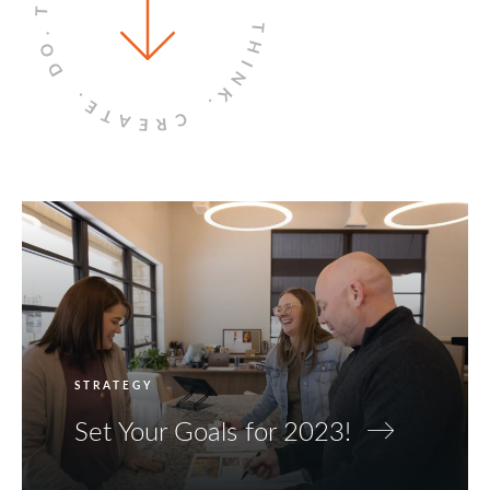
THINK.
DO.
CREATE.
STRATEGY
Set Your Goals for 2023!